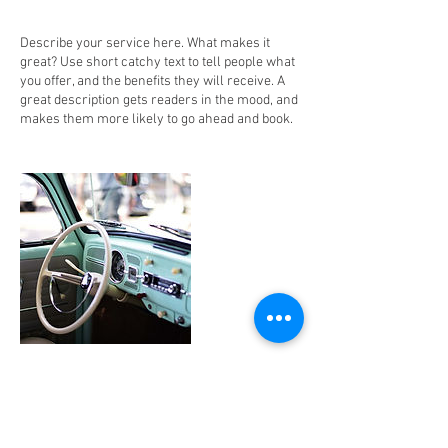
Describe your service here. What makes it
great? Use short catchy text to tell people what
you offer, and the benefits they will receive. A
great description gets readers in the mood, and
makes them more likely to go ahead and book.
Contact Details
10369 Balls Ford Road, Manassas, VA, USA