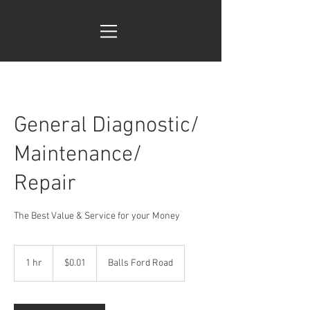
General Diagnostic/
Maintenance/
Repair
The Best Value & Service for your Money
0.01
US
1 hr
1
$0.01
Balls Ford Road
dollars
h