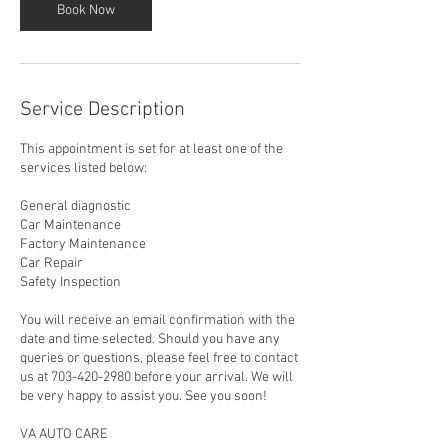
Book Now
Service Description
This appointment is set for at least one of the
services listed below:
General diagnostic
Car Maintenance
Factory Maintenance
Car Repair
Safety Inspection
You will receive an email confirmation with the
date and time selected. Should you have any
queries or questions, please feel free to contact
us at 703-420-2980 before your arrival. We will
be very happy to assist you. See you soon!
VA AUTO CARE