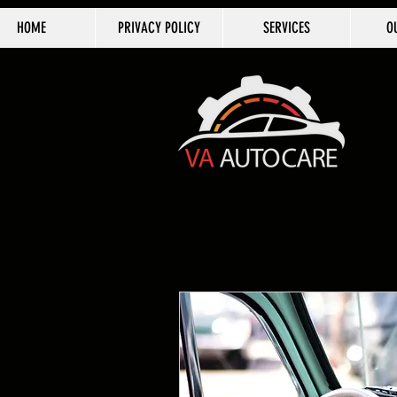
HOME
PRIVACY POLICY
SERVICES
O