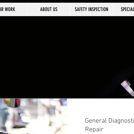
UR WORK
ABOUT US
SAFETY INSPECTION
SPECIA
General Diagnost
Repair