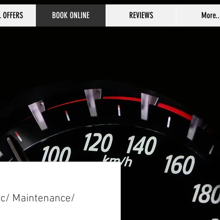
L OFFERS
BOOK ONLINE
REVIEWS
More..
ic/ Maintenance/