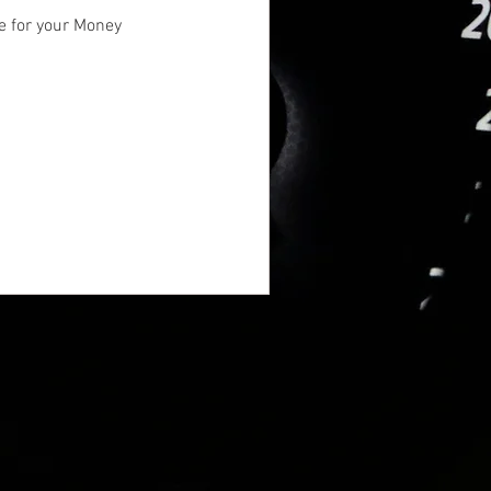
e for your Money