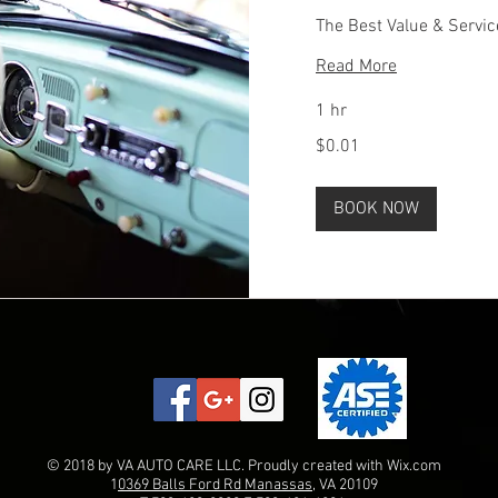
The Best Value & Servic
Read More
1 hr
0.01
$0.01
US
dollars
BOOK NOW
© 2018 by VA AUTO CARE LLC. Proudly created with
Wix.com
1
0369 Balls Ford Rd Manassas
, VA 20109